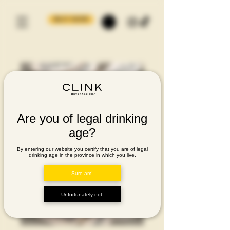
BUY NOW
Are you of legal drinking
age?
By entering our website you certify that you are of legal
drinking age in the province in which you live.
Sure am!
Unfortunately not.