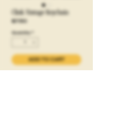
Clink Vintage Keychain
Price
$7.50
Quantity
*
ADD TO CART
let's clink to that.
PLEASE CLINK RESPONSIBLY
Privacy Policy