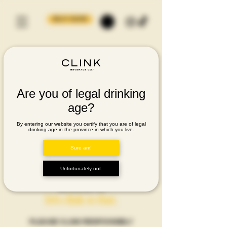
BUY NOW
Are you of legal drinking
age?
By entering our website you certify that you are of legal
drinking age in the province in which you live.
Sure am!
Unfortunately not.
let's clink to that.
PLEASE CLINK RESPONSIBLY