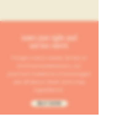
tastes just right and
not too sweet.
Forget overly sweet drinks or
artificial sweeteners, our
premium bubbly brut beverages
are all about clean and crisp
ingredients.
BUY NOW