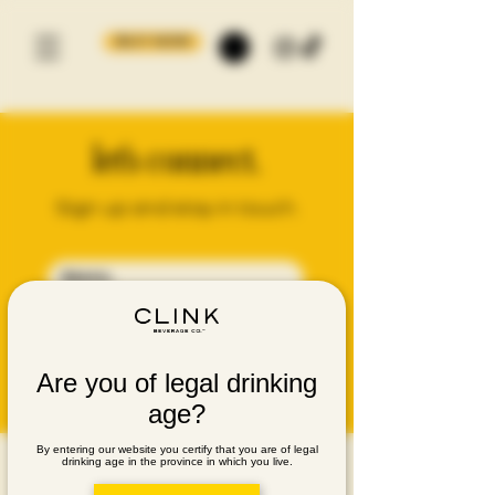
BUY NOW
let's connect.
Sign up and stay in touch.
SUBMIT
Are you of legal drinking
age?
By entering our website you certify that you are of legal
drinking age in the province in which you live.