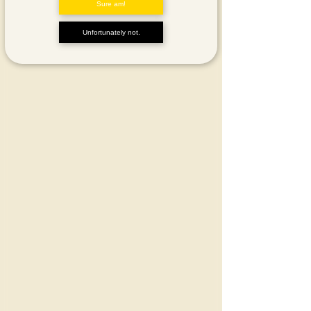
Sure am!
Unfortunately not.